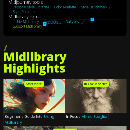
Midjourney tools
Personal Style Libraries
Color Roulette
Style Benchmark 3
Style Roulette
Midlibrary extras
↗︎
Inside Midlibrary
Newsletter
Daily Instagram
↗︎
Support Midlibrary
Midlibrary
Highlights
Start here!
In Focus series
In Focus
Alfred Stieglitz
Beginner's Guide Into
Using
Midlibrary