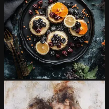
Artistic Techniques
Food photography
Copy prompt