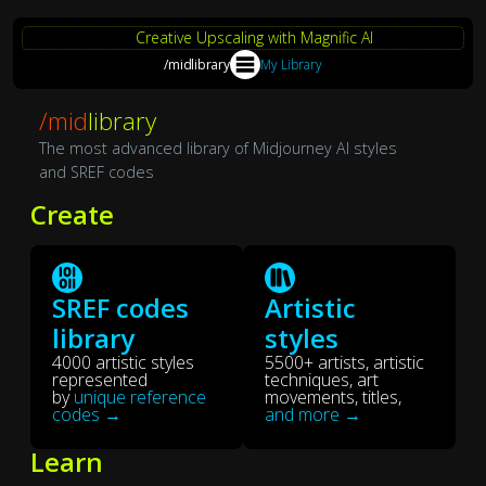
Creative Upscaling with Magnific AI
/midlibrary
My Library
/mid
library
The most advanced library of Midjourney AI styles
and SREF codes
Create
SREF codes
Artistic
library
styles
4000 artistic styles
5500+ artists, artistic
represented
techniques, art
by
unique reference
movements, titles,
codes →
and more →
Learn