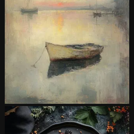
Painters
John Twachtman
Copy prompt