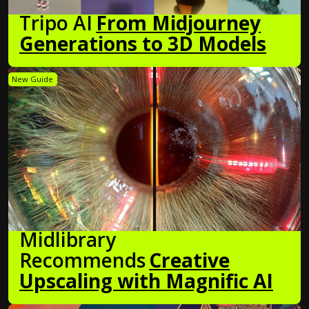
Tripo AI
From Midjourney
Generations to 3D Models
New Guide
Midlibrary
Recommends
Creative
Upscaling with Magnific AI