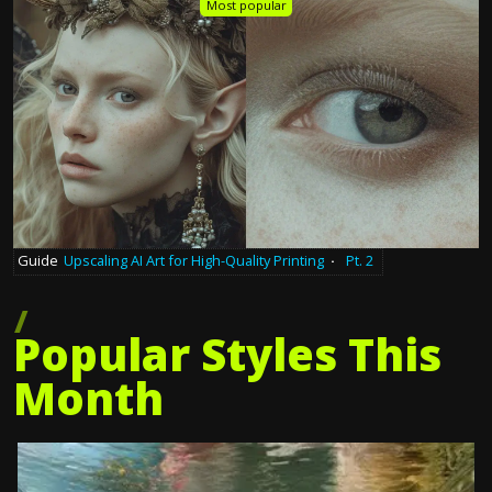
Most popular
Guide
Upscaling AI Art for High-Quality Printing
·
Pt. 2
Popular Styles This
Month