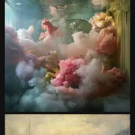
Photographers
Kim Keever
Copy prompt