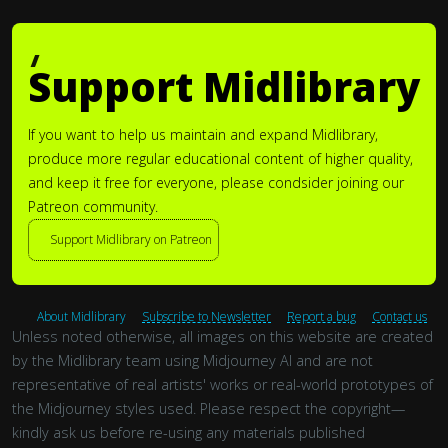
Support Midlibrary
If you want to help us maintain and expand Midlibrary,
produce more regular educational content of higher quality,
and keep it free for everyone, please condsider joining our
Patreon community.
Support Midlibrary on Patreon
About Midlibrary
Subscribe to Newsletter
Report a bug
Contact us
Unless noted otherwise, all images on this website are created
by the Midlibrary team using Midjourney AI and are not
representative of real artists' works or real-world prototypes of
the Midjourney styles used. Please respect the copyright—
kindly ask us before re-using any materials published