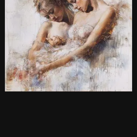
Painters
Gary Benfield
Copy prompt