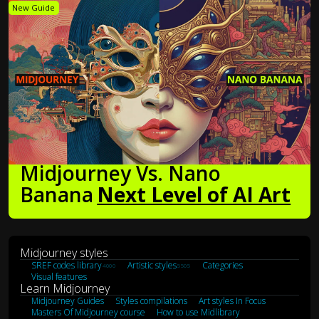
New Guide
Midjourney Vs. Nano
Banana
Next Level of AI Art
Midjourney styles
SREF codes library
Artistic styles
Categories
4000
5505
Visual features
Learn Midjourney
Midjourney Guides
Styles compilations
Art styles In Focus
Masters Of Midjourney course
How to use Midlibrary