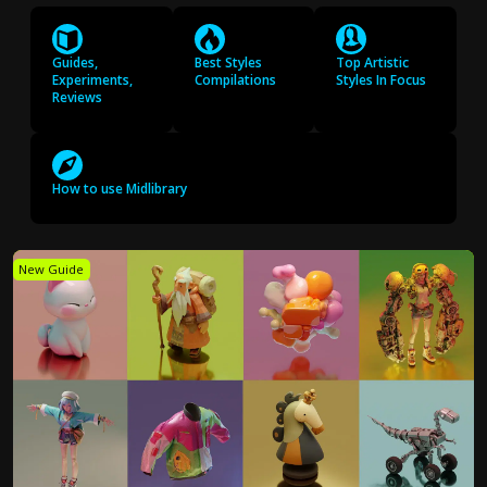
Guides,
Best Styles
Top Artistic
Experiments,
Compilations
Styles In Focus
Reviews
How to use Midlibrary
New Guide